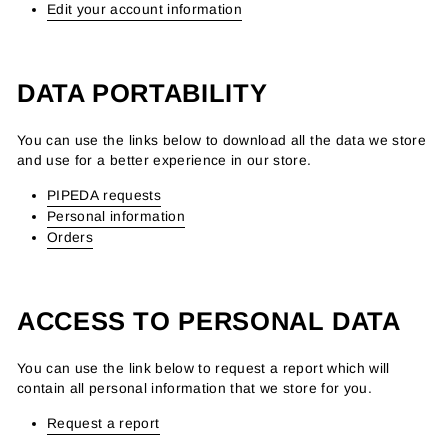
Edit your account information
DATA PORTABILITY
You can use the links below to download all the data we store
and use for a better experience in our store.
PIPEDA requests
Personal information
Orders
ACCESS TO PERSONAL DATA
You can use the link below to request a report which will
contain all personal information that we store for you.
Request a report