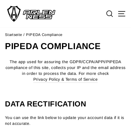
Direkt
zum
SUCH
S
Inhalt
Startseite
/
PIPEDA Compliance
PIPEDA COMPLIANCE
The app used for assuring the GDPR/CCPA/APPI/PIPEDA
compliance of this site, collects your IP and the email address
in order to process the data. For more check
Privacy Policy & Terms of Service
DATA RECTIFICATION
You can use the link below to update your account data if it is
not accurate.