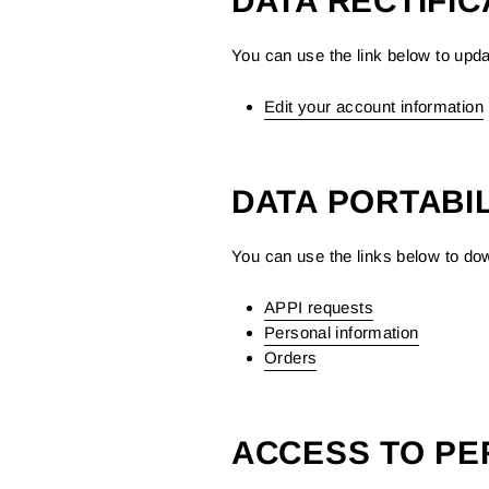
DATA RECTIFIC
You can use the link below to updat
Edit your account information
DATA PORTABIL
You can use the links below to dow
APPI requests
Personal information
Orders
ACCESS TO PE