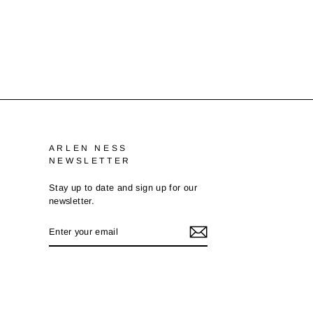
ARLEN NESS
NEWSLETTER
Stay up to date and sign up for our
newsletter.
ENTER
SUBSCRIBE
YOUR
EMAIL