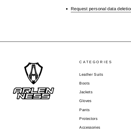
Request personal data deletio
CATEGORIES
Leather Suits
Boots
Jackets
Gloves
Pants
Protectors
Accessories