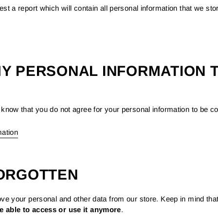
st a report which will contain all personal information that we stor
MY PERSONAL INFORMATION T
know that you do not agree for your personal information to be coll
mation
FORGOTTEN
ove your personal and other data from our store. Keep in mind tha
e able to access or use it anymore
.