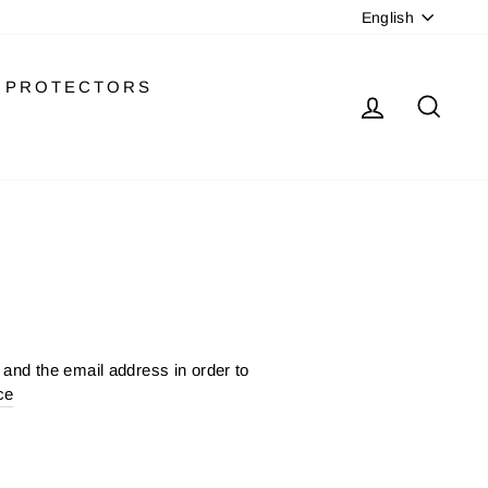
LANGU
English
PROTECTORS
LOG IN
SEA
and the email address in order to
ce