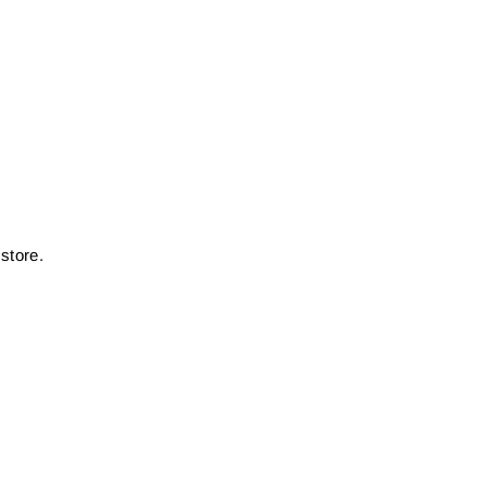
store.