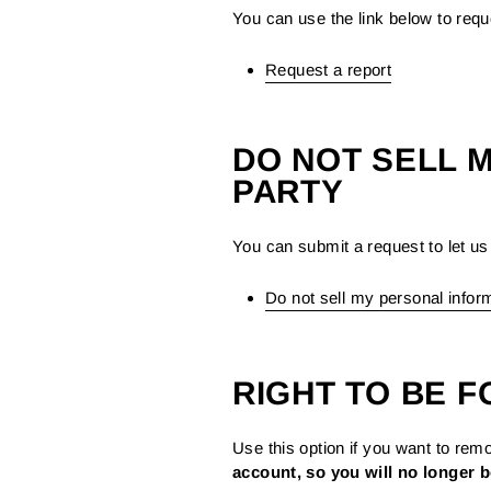
You can use the link below to reque
Request a report
DO NOT SELL 
PARTY
You can submit a request to let us 
Do not sell my personal infor
RIGHT TO BE 
Use this option if you want to rem
account, so you will no longer b