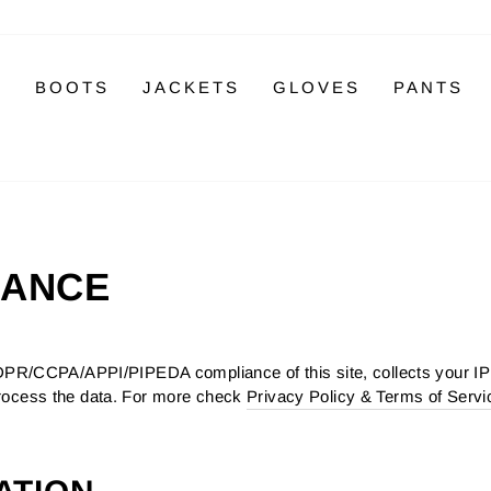
S
BOOTS
JACKETS
GLOVES
PANTS
IANCE
PR/CCPA/APPI/PIPEDA compliance of this site, collects your IP 
rocess the data. For more check
Privacy Policy & Terms of Servi