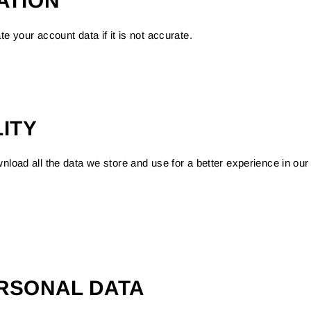
ATION
e your account data if it is not accurate.
ITY
nload all the data we store and use for a better experience in our 
RSONAL DATA