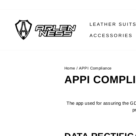
Skip
to
content
LEATHER SUIT
ACCESSORIES
Home
/
APPI Compliance
APPI COMPL
The app used for assuring the GD
p