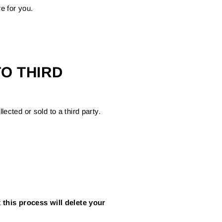
e for you.
O THIRD
ected or sold to a third party.
t
this process will delete your