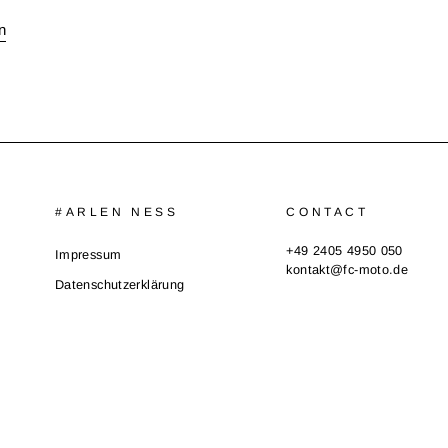
n
#ARLEN NESS
CONTACT
+49 2405 4950 050
Impressum
kontakt@fc-moto.de
Datenschutzerklärung