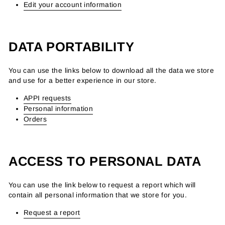
Edit your account information
DATA PORTABILITY
You can use the links below to download all the data we store
and use for a better experience in our store.
APPI requests
Personal information
Orders
ACCESS TO PERSONAL DATA
You can use the link below to request a report which will
contain all personal information that we store for you.
Request a report