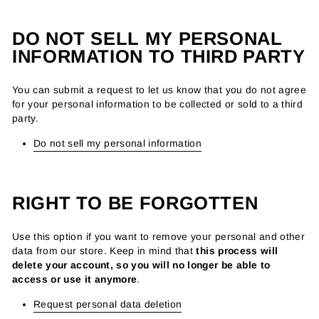
DO NOT SELL MY PERSONAL
INFORMATION TO THIRD PARTY
You can submit a request to let us know that you do not agree
for your personal information to be collected or sold to a third
party.
Do not sell my personal information
RIGHT TO BE FORGOTTEN
Use this option if you want to remove your personal and other
data from our store. Keep in mind that
this process will
delete your account, so you will no longer be able to
access or use it anymore
.
Request personal data deletion