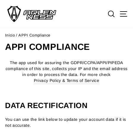
Pular
para
PESQ
N
o
Conteúdo
Início
/
APPI Compliance
APPI COMPLIANCE
The app used for assuring the GDPR/CCPA/APPI/PIPEDA
compliance of this site, collects your IP and the email address
in order to process the data. For more check
Privacy Policy & Terms of Service
DATA RECTIFICATION
You can use the link below to update your account data if it is
not accurate.