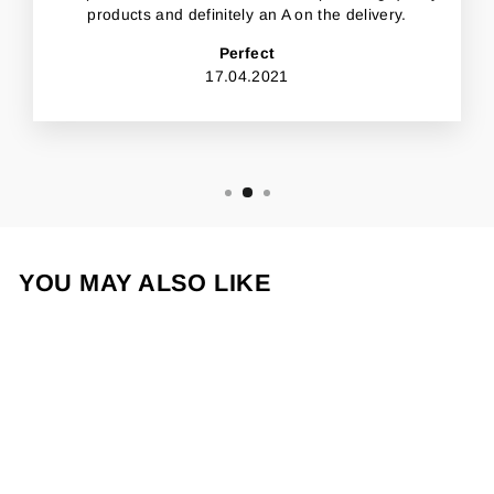
products and definitely an A on the delivery.
Perfect
17.04.2021
YOU MAY ALSO LIKE
Sold Out