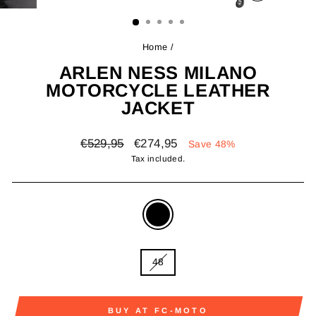
(ESC)
Home
/
ARLEN NESS MILANO
MOTORCYCLE LEATHER
JACKET
Regular
Sale
€529,95
€274,95
Save 48%
price
price
Tax included.
COLOR
—
black
SIZE
48
BUY AT FC-MOTO