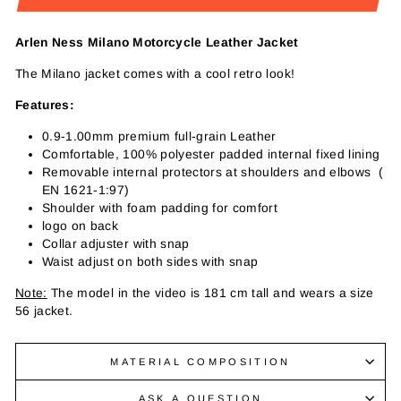
Arlen Ness Milano Motorcycle Leather Jacket
The Milano jacket comes with a cool retro look!
Features:
0.9-1.00mm premium full-grain Leather
Comfortable, 100% polyester padded internal fixed lining
Removable internal protectors at shoulders and elbows (
EN 1621-1:97)
Shoulder with foam padding for comfort
logo on back
Collar adjuster with snap
Waist adjust on both sides with snap
Note:
The model in the video is 181 cm tall and wears a size
56 jacket.
MATERIAL COMPOSITION
ASK A QUESTION