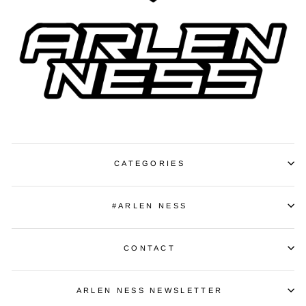
CATEGORIES
#ARLEN NESS
CONTACT
ARLEN NESS NEWSLETTER