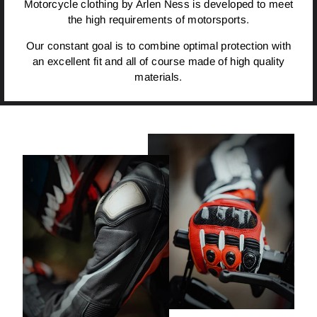
Motorcycle clothing by Arlen Ness is developed to meet
the high requirements of motorsports.
Our constant goal is to combine optimal protection with
an excellent fit and all of course made of high quality
materials.