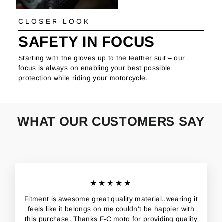
CLOSER LOOK
SAFETY IN FOCUS
Starting with the gloves up to the leather suit – our
focus is always on enabling your best possible
protection while riding your motorcycle.
WHAT OUR CUSTOMERS SAY
★★★★★
Fitment is awesome great quality material..wearing it
feels like it belongs on me couldn't be happier with
this purchase. Thanks F-C moto for providing quality